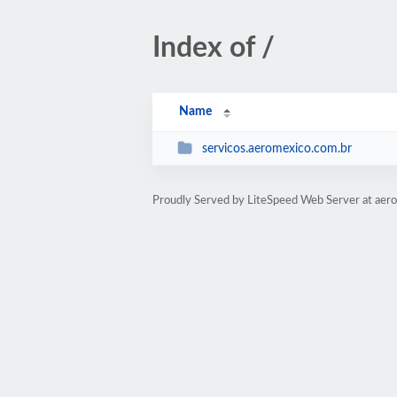
Index of /
Name
servicos.aeromexico.com.br
Proudly Served by LiteSpeed Web Server at aer