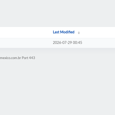
Last Modified
2026-07-29 00:45
omexico.com.br Port 443